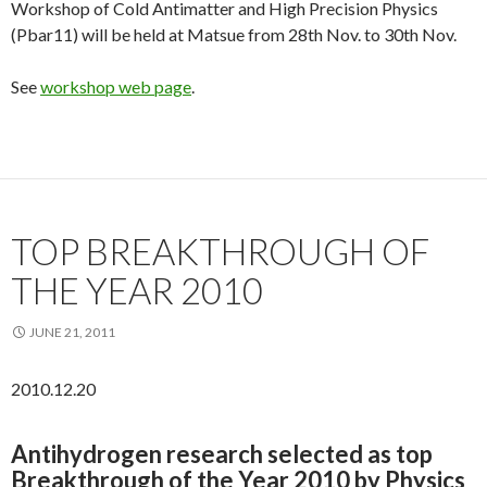
Workshop of Cold Antimatter and High Precision Physics
(Pbar11) will be held at Matsue from 28th Nov. to 30th Nov.
See
workshop web page
.
TOP BREAKTHROUGH OF
THE YEAR 2010
JUNE 21, 2011
2010.12.20
Antihydrogen research selected as top
Breakthrough of the Year 2010 by Physics