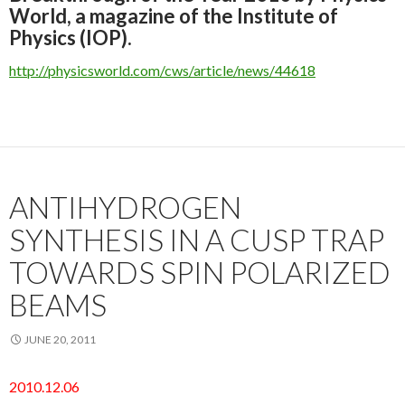
World, a magazine of the Institute of
Physics (IOP).
http://physicsworld.com/cws/article/news/44618
ANTIHYDROGEN
SYNTHESIS IN A CUSP TRAP
TOWARDS SPIN POLARIZED
BEAMS
JUNE 20, 2011
2010.12.06