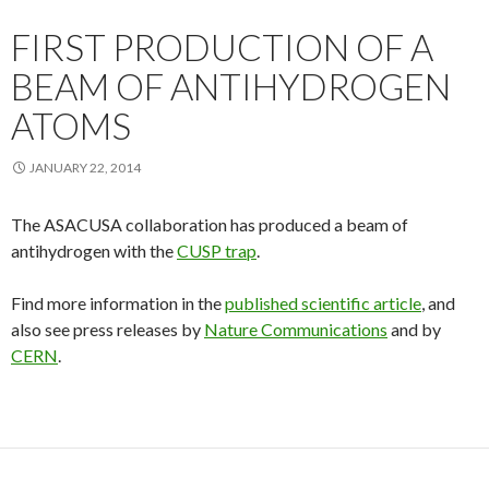
FIRST PRODUCTION OF A
BEAM OF ANTIHYDROGEN
ATOMS
JANUARY 22, 2014
The ASACUSA collaboration has produced a beam of
antihydrogen with the
CUSP trap
.
Find more information in the
published scientific article
, and
also see press releases by
Nature Communications
and by
CERN
.