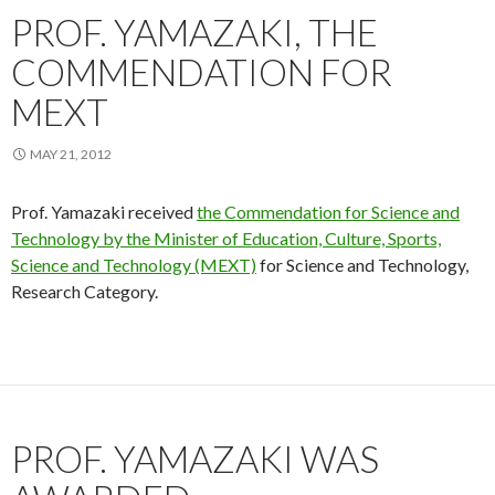
PROF. YAMAZAKI, THE
COMMENDATION FOR
MEXT
MAY 21, 2012
Prof. Yamazaki received
the Commendation for Science and
Technology by the Minister of Education, Culture, Sports,
Science and Technology (MEXT)
for Science and Technology,
Research Category.
PROF. YAMAZAKI WAS