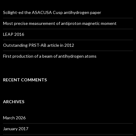
Scilight-ed the ASACUSA Cusp antihydrogen paper
Most precise measurement of antiproton magnetic moment
LEAP 2016
Outstanding PRST-AB article in 2012
First production of a beam of antihydrogen atoms
RECENT COMMENTS
ARCHIVES
March 2026
January 2017