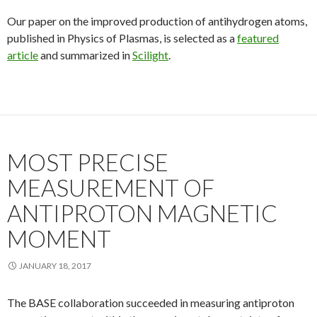
Our paper on the improved production of antihydrogen atoms,
published in Physics of Plasmas, is selected as a
featured
article
and summarized in
Scilight
.
MOST PRECISE
MEASUREMENT OF
ANTIPROTON MAGNETIC
MOMENT
JANUARY 18, 2017
The BASE collaboration succeeded in measuring antiproton