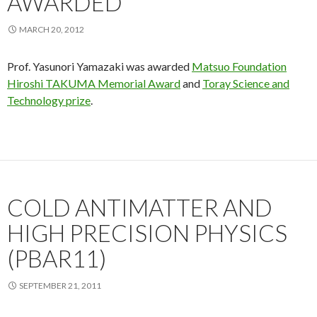
AWARDED
MARCH 20, 2012
Prof. Yasunori Yamazaki was awarded
Matsuo Foundation
Hiroshi TAKUMA Memorial Award
and
Toray Science and
Technology prize
.
COLD ANTIMATTER AND
HIGH PRECISION PHYSICS
(PBAR11)
SEPTEMBER 21, 2011