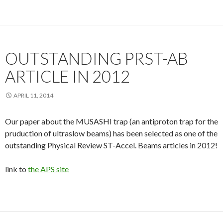
OUTSTANDING PRST-AB
ARTICLE IN 2012
APRIL 11, 2014
Our paper about the MUSASHI trap (an antiproton trap for the
pruduction of ultraslow beams) has been selected as one of the
outstanding Physical Review ST-Accel. Beams articles in 2012!
link to
the APS site