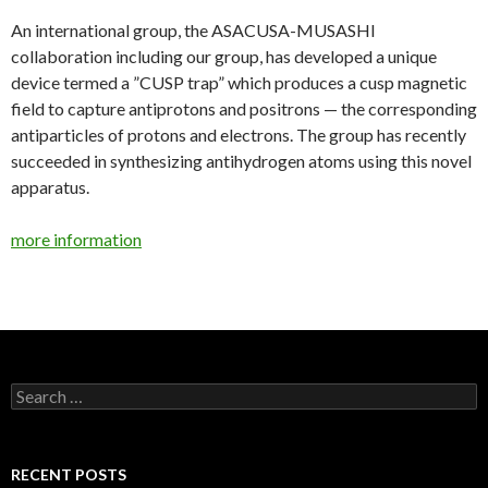
An international group, the ASACUSA-MUSASHI
collaboration including our group, has developed a unique
device termed a ”CUSP trap” which produces a cusp magnetic
field to capture antiprotons and positrons — the corresponding
antiparticles of protons and electrons. The group has recently
succeeded in synthesizing antihydrogen atoms using this novel
apparatus.
more information
Search
for:
RECENT POSTS