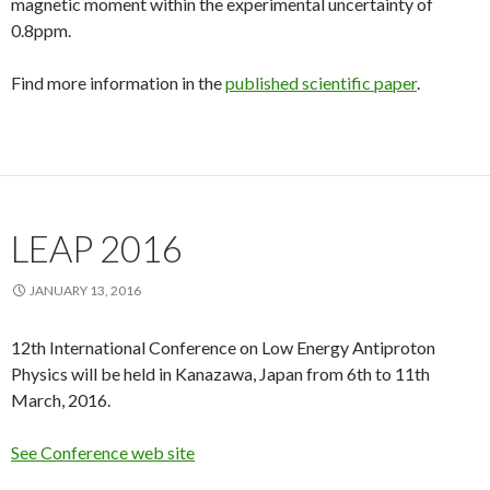
magnetic moment within the experimental uncertainty of
0.8ppm.
Find more information in the
published scientific paper
.
LEAP 2016
JANUARY 13, 2016
12th International Conference on Low Energy Antiproton
Physics will be held in Kanazawa, Japan from 6th to 11th
March, 2016.
See Conference web site