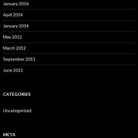
January 2016
April 2014
January 2014
May 2012
March 2012
September 2011
June 2011
CATEGORIES
Uncategorized
META