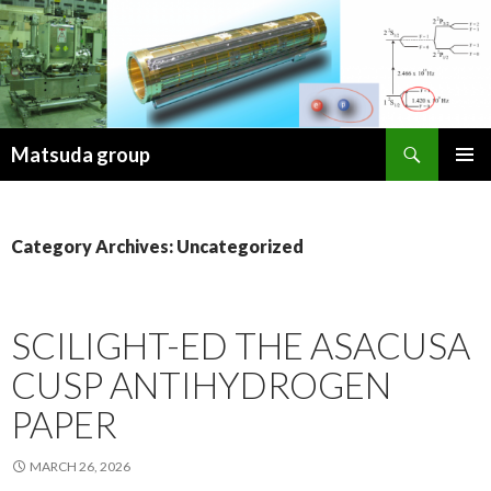
Search
Matsuda group
SKIP
PRIMAR
TO
MENU
CONTENT
Category Archives: Uncategorized
SCILIGHT-ED THE ASACUSA
CUSP ANTIHYDROGEN
PAPER
MARCH 26, 2026