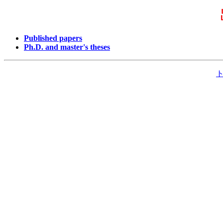
Published papers
Ph.D. and master's theses