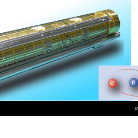
SKIP 
J