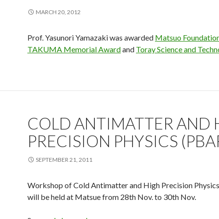
MARCH 20, 2012
Prof. Yasunori Yamazaki was awarded
Matsuo Foundation
TAKUMA Memorial Award
and
Toray Science and Techn
COLD ANTIMATTER AND 
PRECISION PHYSICS (PBA
SEPTEMBER 21, 2011
Workshop of Cold Antimatter and High Precision Physic
will be held at Matsue from 28th Nov. to 30th Nov.