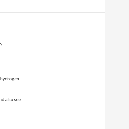
N
ihydrogen
and also see