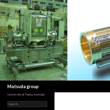
Search
Matsuda group
University of Tokyo, Komaba
Search
for: