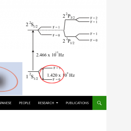
TO CONTENT
APANESE
PEOPLE
RESEARCH
PUBLICATIONS