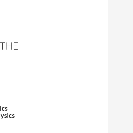
 THE
ics
hysics