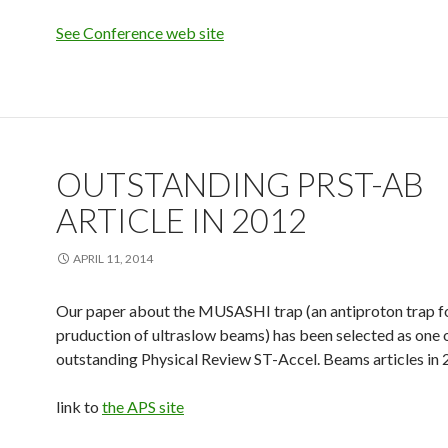
See Conference web site
OUTSTANDING PRST-AB
ARTICLE IN 2012
APRIL 11, 2014
Our paper about the MUSASHI trap (an antiproton trap f
pruduction of ultraslow beams) has been selected as one 
outstanding Physical Review ST-Accel. Beams articles in 
link to
the APS site