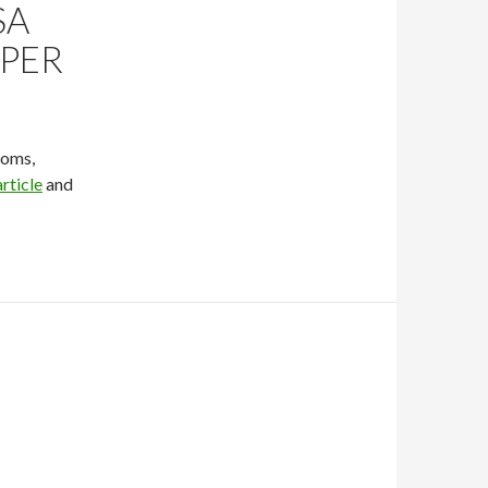
SA
PER
toms,
rticle
and