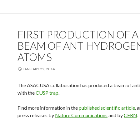
FIRST PRODUCTION OF A
BEAM OF ANTIHYDROGE
ATOMS
JANUARY 22, 2014
The ASACUSA collaboration has produced a beam of ant
with the
CUSP trap
.
Find more information in the
published scientific article
, 
press releases by
Nature Communications
and by
CERN
.