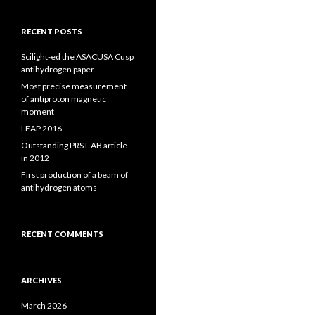
RECENT POSTS
Scilight-ed the ASACUSA Cusp
antihydrogen paper
Most precise measurement
of antiproton magnetic
moment
LEAP 2016
Outstanding PRST-AB article
in 2012
First production of a beam of
antihydrogen atoms
RECENT COMMENTS
ARCHIVES
March 2026