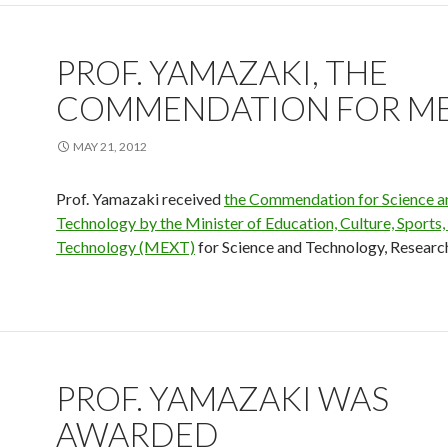
PROF. YAMAZAKI, THE
COMMENDATION FOR M
MAY 21, 2012
Prof. Yamazaki received
the Commendation for Science a
Technology by the Minister of Education, Culture, Sports,
Technology (MEXT)
for Science and Technology, Researc
PROF. YAMAZAKI WAS
AWARDED