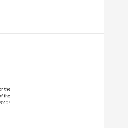
or the
of the
2012!