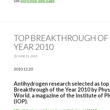
See
workshop web page
.
TOP BREAKTHROUGH OF
YEAR 2010
JUNE 21, 2011
2010.12.20
Antihydrogen research selected as top
Breakthrough of the Year 2010 by Phys
World, a magazine of the Institute of P
(IOP).