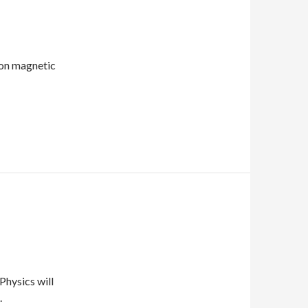
ton magnetic
Physics will
.