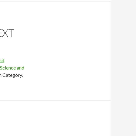
EXT
nd
 Science and
h Category.