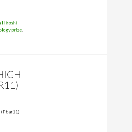
 Hiroshi
ology prize
.
HIGH
R11)
s (Pbar11)