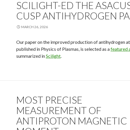
SCILIGHT-ED THE ASACU
CUSP ANTIHYDROGEN PA
MARCH 26, 2026
Our paper on the improved production of antihydrogen a
published in Physics of Plasmas, is selected as a
featured a
summarized in
Scilight
.
MOST PRECISE
MEASUREMENT OF
ANTIPROTON MAGNETIC