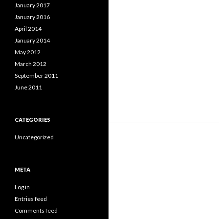
January 2017
January 2016
April 2014
January 2014
May 2012
March 2012
September 2011
June 2011
CATEGORIES
Uncategorized
META
Log in
Entries feed
Comments feed