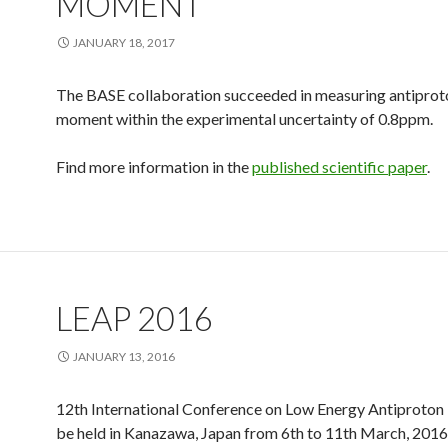
MOMENT
JANUARY 18, 2017
The BASE collaboration succeeded in measuring antipro
moment within the experimental uncertainty of 0.8ppm.
Find more information in the
published scientific paper
.
LEAP 2016
JANUARY 13, 2016
12th International Conference on Low Energy Antiproton 
be held in Kanazawa, Japan from 6th to 11th March, 2016